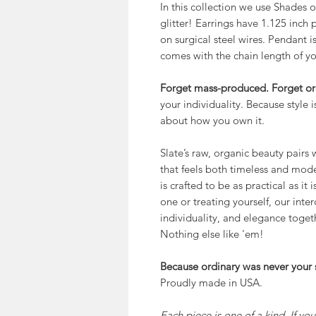
In this collection we use Shades
glitter! Earrings have 1.125 inch 
on surgical steel wires. Pendant i
comes with the chain length of yo
Forget mass-produced. Forget or
your individuality. Because style 
about how you own it.
Slate’s raw, organic beauty pairs wi
that feels both timeless and mode
is crafted to be as practical as it
one or treating yourself, our inte
individuality, and elegance togeth
Nothing else like 'em!
Because ordinary was never your s
Proudly made in USA.
Each piece is one of a kind. If yo