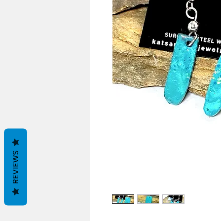
REVIEWS