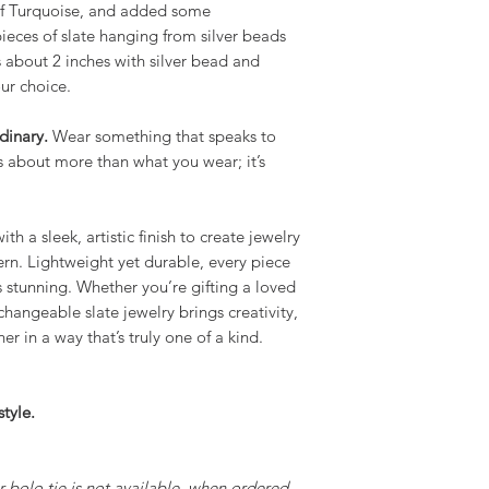
 of Turquoise, and added some
pieces of slate hanging from silver beads
s about 2 inches with silver bead and
ur choice.
dinary.
Wear something that speaks to
is about more than what you wear; it’s
th a sleek, artistic finish to create jewelry
rn. Lightweight yet durable, every piece
 is stunning. Whether you’re gifting a loved
rchangeable slate jewelry brings creativity,
er in a way that’s truly one of a kind.
tyle.
ur bolo tie is not available, when ordered,