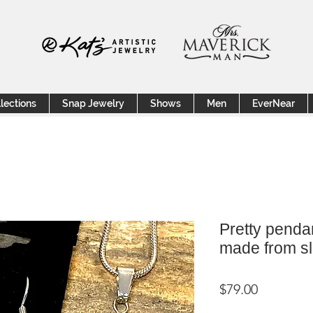
lections
Snap Jewelry
Shows
Men
EverNear
Pretty penda
made from sl
Price
$79.00