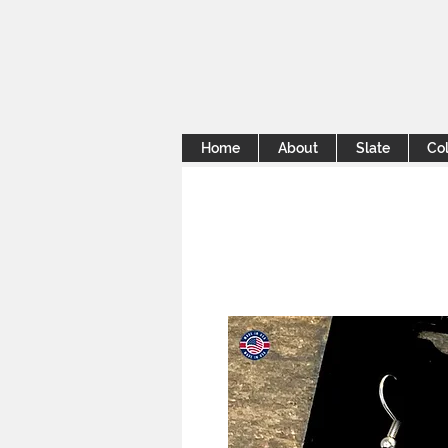
Home
About
Slate
Col