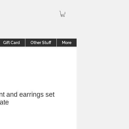
Gift Card
Other Stuff
More
nt and earrings set
ate