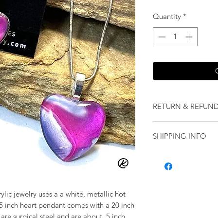
Quantity
*
RETURN & REFUND
We want you to love
SHIPPING INFO
our jewelry and it 
replace it with some
Shipping will be cal
originally ordered a
purchase.
ylic jewelry uses a a white, metallic hot
75 inch heart pendant comes with a 20 inch
 are surgical steel and are about .5 inch