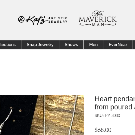
lections
Snap Jewelry
Shows
Men
EverNear
Heart pendan
from poured 
SKU: PP-3030
Price
$68.00