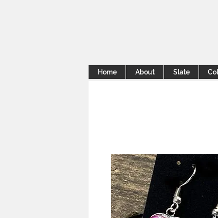
Home
About
Slate
Col