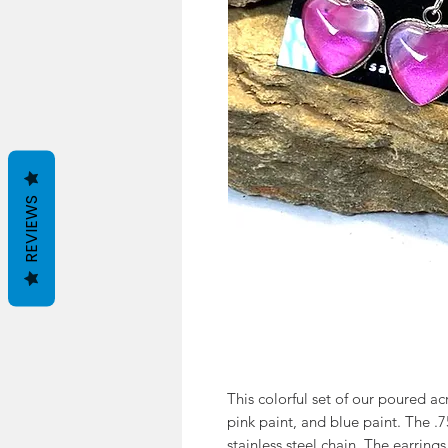
REVIEWS
This colorful set of our poured acr
pink paint, and blue paint. The .
stainless steel chain. The earrings