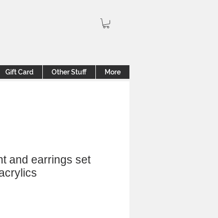
Gift Card
Other Stuff
More
t and earrings set
acrylics