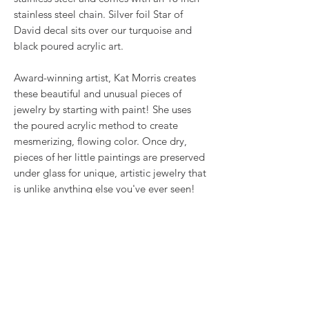
stainless steel chain. Silver foil Star of
David decal sits over our turquoise and
black poured acrylic art.
Award-winning artist, Kat Morris creates
these beautiful and unusual pieces of
jewelry by starting with paint! She uses
the poured acrylic method to create
mesmerizing, flowing color. Once dry,
pieces of her little paintings are preserved
under glass for unique, artistic jewelry that
is unlike anything else you've ever seen!
That's why our earrings always look more
like cousins than twins!!
Proudly made in USA.
RETURN & REFUND POLICY