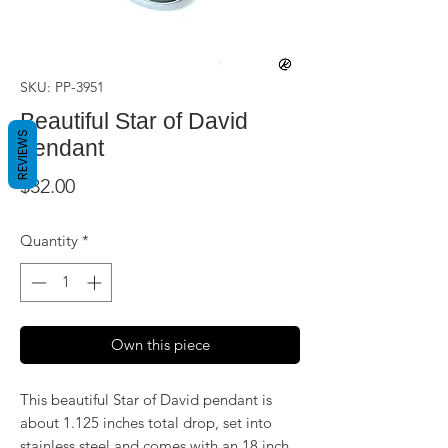
SKU: PP-3951
Beautiful Star of David
REVIEWS
pendant
Price
$32.00
Quantity
*
Own this piece
This beautiful Star of David pendant is
about 1.125 inches total drop, set into
stainless steel and comes with an 18 inch