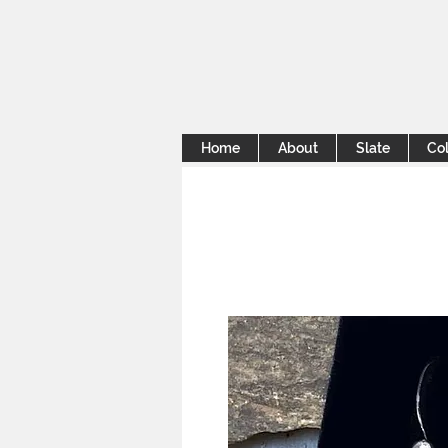
Home
About
Slate
Col