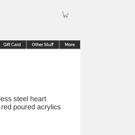
Gift Card
Other Stuff
More
less steel heart
 red poured acrylics