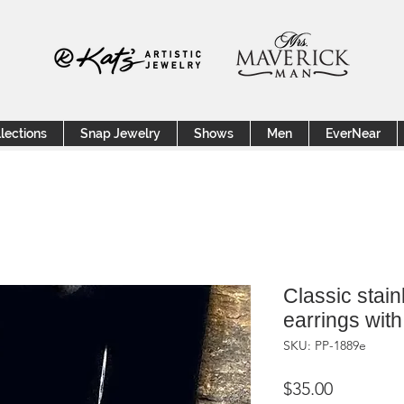
lections
Snap Jewelry
Shows
Men
EverNear
Classic stain
earrings with
SKU: PP-1889e
Price
$35.00