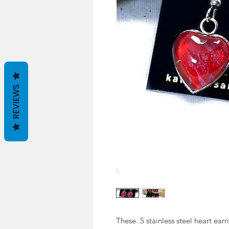
REVIEWS
These .5 stainless steel heart ear