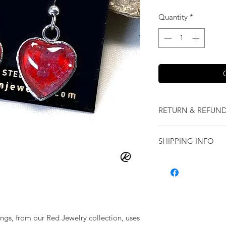
Quantity
*
RETURN & REFUND
We want you to love
SHIPPING INFO
our jewelry and it 
replace it with some
Shipping will be cal
originally ordered a
purchase.
rings, from our Red Jewelry collection, uses