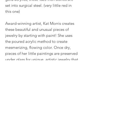
set into surgical steel. (very little red in
this one)
Award-winning artist, Kat Morris creates
these beautiful and unusual pieces of
jewelry by starting with paint! She uses
the poured acrylic method to create
mesmerizing, flowing color. Once dry,
pieces of her little paintings are preserved
under glass for unique, artistic jewelry that
is unlike anything else you've ever seen!
This is true wearable art.
RETURN & REFUND POLICY
We want you to love what you bought. If
SHIPPING INFO
you bought our jewelry and it came
damaged, then we will replace it with