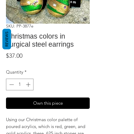
SKU: PP-3877e
REVIEWS
Christmas colors in
surgical steel earrings
Price
$37.00
Quantity
*
Own this piece
Using our Christmas color palette of
poured acrylics, which is red, green, and
gold acrylics, these .625 inch stones are