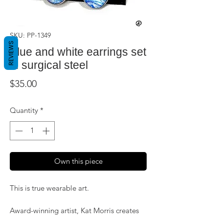
SKU: PP-1349
REVIEWS
Blue and white earrings set
in surgical steel
Price
$35.00
Quantity
*
Own this piece
This is true wearable art.
Award-winning artist, Kat Morris creates