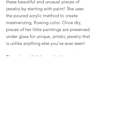
these beautiful and unusual pieces of
jewelry by starting with paint! She uses
the poured acrylic method to create
mesmerizing, flowing color. Once dry,
pieces of her little paintings are preserved
under glass for unique, artistic jewelry that
is unlike anything else you've ever seen!
These beautiful blue and white earrings
are part of our Ocean collection (Blues).
.5" surgical steel wires
RETURN & REFUND POLICY
We want you to love what you bought. If
SHIPPING INFO
you bought our jewelry and it came
damaged, then we will replace it with
Shipping will be calculated at checkout.
something as close to what you had
Thank you!
originally ordered as possible, within 15