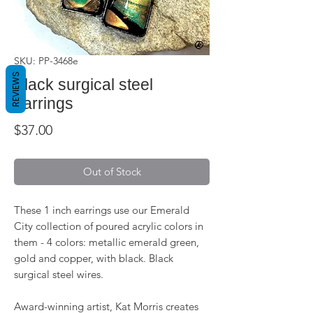
SKU: PP-3468e
REVIEWS
Black surgical steel
earrings
Price
$37.00
Out of Stock
These 1 inch earrings use our Emerald
City collection of poured acrylic colors in
them - 4 colors: metallic emerald green,
gold and copper, with black. Black
surgical steel wires.
Award-winning artist, Kat Morris creates