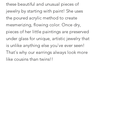
these beautiful and unusual pieces of
jewelry by starting with paint! She uses
the poured acrylic method to create
mesmerizing, flowing color. Once dry,
pieces of her little paintings are preserved
under glass for unique, artistic jewelry that
is unlike anything else you've ever seen!
That's why our earrings always look more
like cousins than twins!!
This is true wearable art.
RETURN & REFUND POLICY
We want you to love what you bought. If
SHIPPING INFO
you bought our jewelry and it came
damaged, then we will replace it with