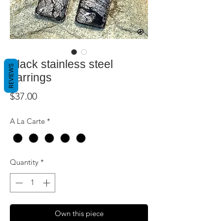
Black stainless steel
REVIEWS
earrings
Price
$37.00
A La Carte
*
Quantity
*
Own this piece