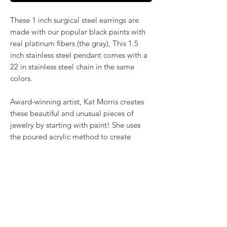
These 1 inch surgical steel earrings are
made with our popular black paints with
real platinum fibers (the gray), This 1.5
inch stainless steel pendant comes with a
22 in stainless steel chain in the same
colors.
Award-winning artist, Kat Morris creates
these beautiful and unusual pieces of
jewelry by starting with paint! She uses
the poured acrylic method to create
mesmerizing, flowing color. Once dry,
pieces of her little paintings are preserved
under glass for unique, artistic jewelry that
is unlike anything else you've ever seen!
RETURN & REFUND POLICY