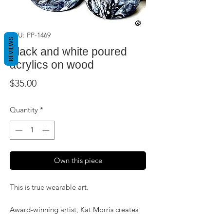
SKU: PP-1469
REVIEWS
Black and white poured
acrylics on wood
Price
$35.00
Quantity
*
Own this piece
This is true wearable art.
Award-winning artist, Kat Morris creates