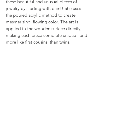
these beautiful and unusual pieces of
jewelry by starting with paint! She uses
the poured acrylic method to create
mesmerizing, flowing color. The art is
applied to the wooden surface directly,
making each piece complete unique - and
more like first cousins, than twins.
These black and white earrings hang 2"
from surgical steel wires.
RETURN & REFUND POLICY
We want you to love what you bought. If
SHIPPING INFO
you bought our jewelry and it came
damaged, then we will replace it with
Shipping will be calculated at checkout.
something as close to what you had
Thank you!
originally ordered as possible, within 15
days of purchase.