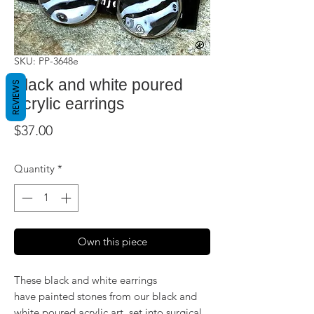
SKU: PP-3648e
Black and white poured
REVIEWS
acrylic earrings
Price
$37.00
Quantity
*
Own this piece
These black and white earrings
have painted stones from our black and
white poured acrylic art, set into surgical