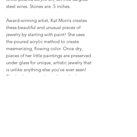
steel wires. Stones are .5 inches.
Award-winning artist, Kat Morris creates
these beautiful and unusual pieces of
jewelry by starting with paint! She uses
the poured acrylic method to create
mesmerizing, flowing color. Once dry,
pieces of her little paintings are preserved
under glass for unique, artistic jewelry that
is unlike anything else you've ever seen!
That's why our earrings always look more
like cousins than twins!!
Proudly made in USA.
RETURN & REFUND POLICY
We want you to love what you bought. If
SHIPPING INFO
you bought our jewelry and it came