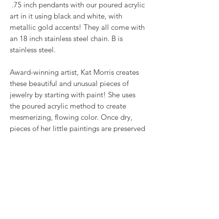
.75 inch pendants with our poured acrylic
art in it using black and white, with
metallic gold accents! They all come with
an 18 inch stainless steel chain. B is
stainless steel.
Award-winning artist, Kat Morris creates
these beautiful and unusual pieces of
jewelry by starting with paint! She uses
the poured acrylic method to create
mesmerizing, flowing color. Once dry,
pieces of her little paintings are preserved
under glass for unique, artistic jewelry that
is unlike anything else you've ever seen!
This is true wearable art.
RETURN & REFUND POLICY