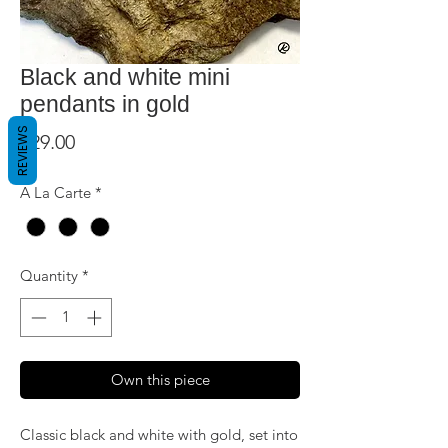
Black and white mini
pendants in gold
REVIEWS
Price
$29.00
A La Carte
*
Quantity
*
Own this piece
Classic black and white with gold, set into