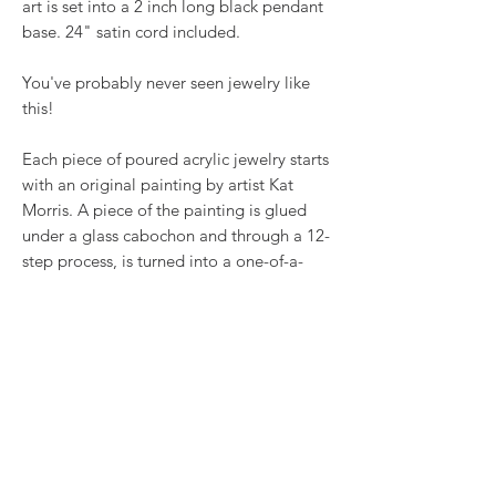
art is set into a 2 inch long black pendant
base. 24" satin cord included.
You've probably never seen jewelry like
this!
Each piece of poured acrylic jewelry starts
with an original painting by artist Kat
Morris. A piece of the painting is glued
under a glass cabochon and through a 12-
step process, is turned into a one-of-a-
kind piece of jewelry. Nothing else like it
- each piece is original as YOU are!
RETURN & REFUND POLICY
We want you to love what you bought. If