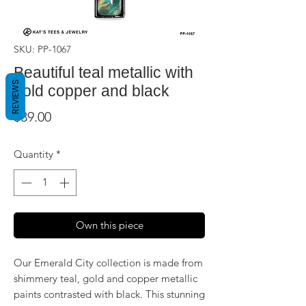
SKU: PP-1067
Beautiful teal metallic with
REVIEWS
gold copper and black
Price
$39.00
Quantity
*
Own this piece
Our Emerald City collection is made from
shimmery teal, gold and copper metallic
paints contrasted with black. This stunning