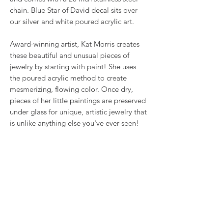
chain. Blue Star of David decal sits over
our silver and white poured acrylic art.
Award-winning artist, Kat Morris creates
these beautiful and unusual pieces of
jewelry by starting with paint! She uses
the poured acrylic method to create
mesmerizing, flowing color. Once dry,
pieces of her little paintings are preserved
under glass for unique, artistic jewelry that
is unlike anything else you've ever seen!
That's why our earrings always look more
like cousins than twins!!
Proudly made in USA.
RETURN & REFUND POLICY