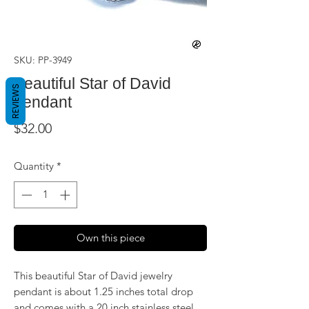
SKU: PP-3949
Beautiful Star of David
REVIEWS
pendant
Price
$32.00
Quantity
*
Own this piece
This beautiful Star of David jewelry
pendant is about 1.25 inches total drop
and comes with a 20 inch stainless steel