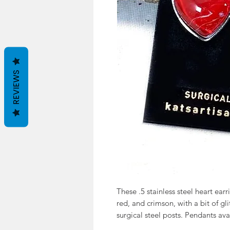
REVIEWS
These .5 stainless steel heart ear
red, and crimson, with a bit of gli
surgical steel posts. Pendants ava