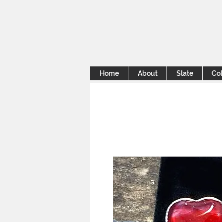
Home
About
Slate
Col