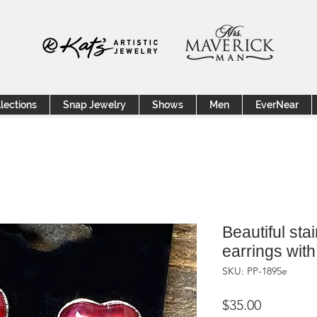
lections
Snap Jewelry
Shows
Men
EverNear
Beautiful sta
earrings with
SKU: PP-1895e
Price
$35.00