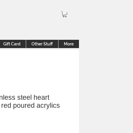
Gift Card
Other Stuff
More
inless steel heart
 red poured acrylics