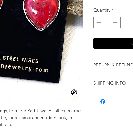
Quantity
*
RETURN & REFUND
We want you to love
SHIPPING INFO
our jewelry and it 
replace it with some
Shipping will be cal
originally ordered a
purchase.
rings, from our Red Jewelry collection, uses
tter, for a classic and modern look, in
ilable.