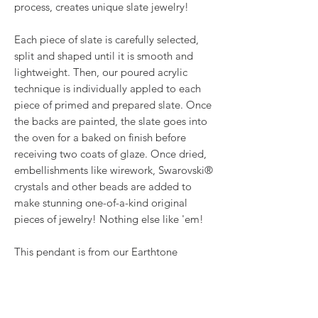
process, creates unique slate jewelry!
Each piece of slate is carefully selected,
split and shaped until it is smooth and
lightweight. Then, our poured acrylic
technique is individually appled to each
piece of primed and prepared slate. Once
the backs are painted, the slate goes into
the oven for a baked on finish before
receiving two coats of glaze. Once dried,
embellishments like wirework, Swarovski®
crystals and other beads are added to
make stunning one-of-a-kind original
pieces of jewelry! Nothing else like 'em!
This pendant is from our Earthtone
Metallics collection where we use gold,
silver, platinum and copper metallic
paints, along with black for a stunning, yet
subtle look. It hangs about 2.25" from