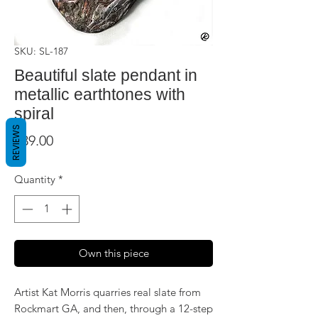
SKU: SL-187
Beautiful slate pendant in
metallic earthtones with
spiral
REVIEWS
Price
$39.00
Quantity
*
Own this piece
Artist Kat Morris quarries real slate from
Rockmart GA, and then, through a 12-step