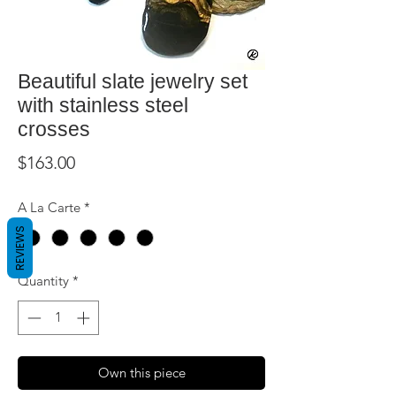
Beautiful slate jewelry set
with stainless steel
crosses
Price
$163.00
A La Carte
*
REVIEWS
Quantity
*
Own this piece