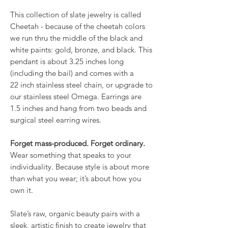
This collection of slate jewelry is called
Cheetah - because of the cheetah colors
we run thru the middle of the black and
white paints: gold, bronze, and black. This
pendant is about 3.25 inches long
(including the bail) and comes with a
22 inch stainless steel chain, or upgrade to
our stainless steel Omega. Earrings are
1.5 inches and hang from two beads and
surgical steel earring wires.
Forget mass-produced. Forget ordinary.
Wear something that speaks to your
individuality. Because style is about more
than what you wear; it’s about how you
own it.
Slate’s raw, organic beauty pairs with a
sleek, artistic finish to create jewelry that