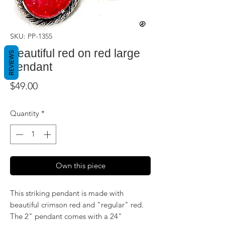
SKU: PP-1355
Beautiful red on red large
REVIEWS
pendant
Price
$49.00
Quantity
*
Own this piece
This striking pendant is made with
beautiful crimson red and "regular" red.
The 2" pendant comes with a 24"