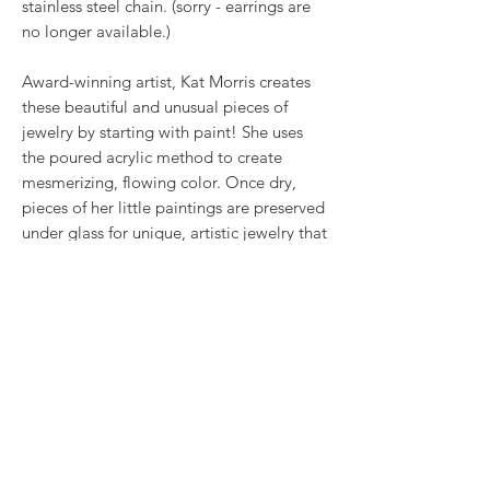
stainless steel chain. (sorry - earrings are
no longer available.)
Award-winning artist, Kat Morris creates
these beautiful and unusual pieces of
jewelry by starting with paint! She uses
the poured acrylic method to create
mesmerizing, flowing color. Once dry,
pieces of her little paintings are preserved
under glass for unique, artistic jewelry that
is unlike anything else you've ever seen!
RETURN & REFUND POLICY
We want you to love what you bought. If
SHIPPING INFO
you bought our jewelry and it came
damaged, then we will replace it with