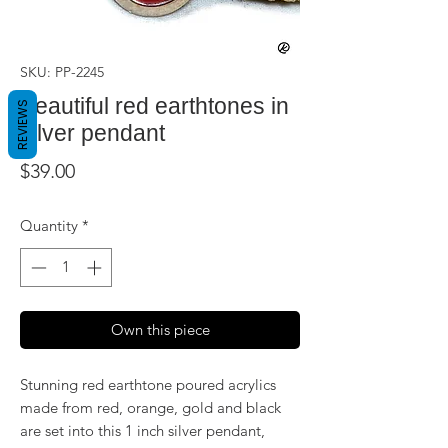
SKU: PP-2245
Beautiful red earthtones in
REVIEWS
silver pendant
Price
$39.00
Quantity
*
Own this piece
Stunning red earthtone poured acrylics
made from red, orange, gold and black
are set into this 1 inch silver pendant,