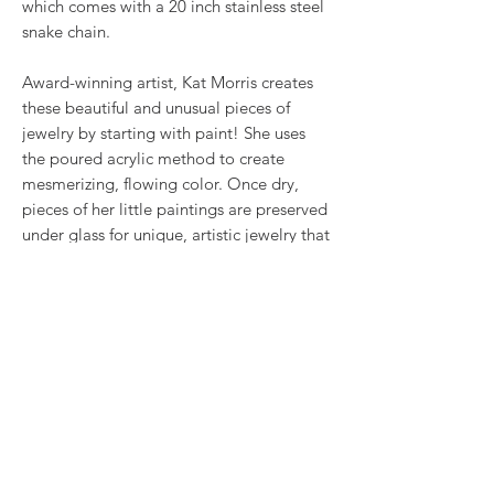
which comes with a 20 inch stainless steel
snake chain.
Award-winning artist, Kat Morris creates
these beautiful and unusual pieces of
jewelry by starting with paint! She uses
the poured acrylic method to create
mesmerizing, flowing color. Once dry,
pieces of her little paintings are preserved
under glass for unique, artistic jewelry that
is unlike anything else you've ever seen!
This is true wearable art.
RETURN & REFUND POLICY
We want you to love what you bought. If
SHIPPING INFO
you bought our jewelry and it came
damaged, then we will replace it with