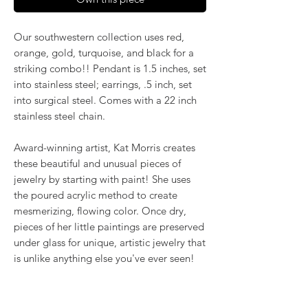
Our southwestern collection uses red,
orange, gold, turquoise, and black for a
striking combo!! Pendant is 1.5 inches, set
into stainless steel; earrings, .5 inch, set
into surgical steel. Comes with a 22 inch
stainless steel chain.
Award-winning artist, Kat Morris creates
these beautiful and unusual pieces of
jewelry by starting with paint! She uses
the poured acrylic method to create
mesmerizing, flowing color. Once dry,
pieces of her little paintings are preserved
under glass for unique, artistic jewelry that
is unlike anything else you've ever seen!
That's why our earrings always look more
like cousins than twins!!