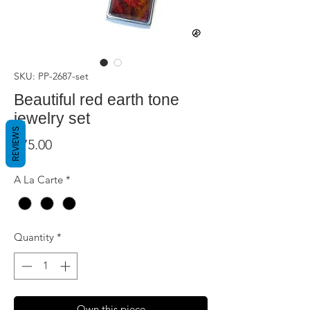
SKU: PP-2687-set
Beautiful red earth tone
jewelry set
REVIEWS
Price
$75.00
A La Carte
*
Quantity
*
Own this piece