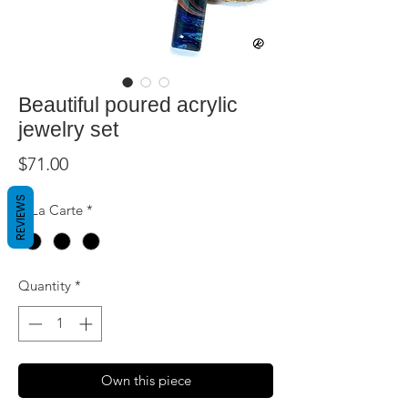
Beautiful poured acrylic
jewelry set
Price
$71.00
REVIEWS
A La Carte
*
Quantity
*
Own this piece