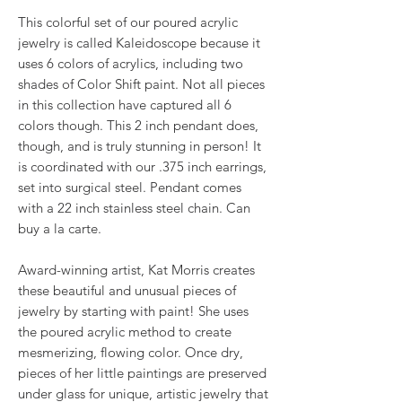
This colorful set of our poured acrylic
jewelry is called Kaleidoscope because it
uses 6 colors of acrylics, including two
shades of Color Shift paint. Not all pieces
in this collection have captured all 6
colors though. This 2 inch pendant does,
though, and is truly stunning in person! It
is coordinated with our .375 inch earrings,
set into surgical steel. Pendant comes
with a 22 inch stainless steel chain. Can
buy a la carte.
Award-winning artist, Kat Morris creates
these beautiful and unusual pieces of
jewelry by starting with paint! She uses
the poured acrylic method to create
mesmerizing, flowing color. Once dry,
pieces of her little paintings are preserved
under glass for unique, artistic jewelry that