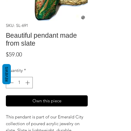
SKU: SL-691
Beautiful pendant made
from slate
Price
$59.00
REVIEWS
Quantity
*
Own this piece
This pendant is part of our Emerald City
collection of poured acrylic jewelry on
slate. Slate is lightweight, durable,