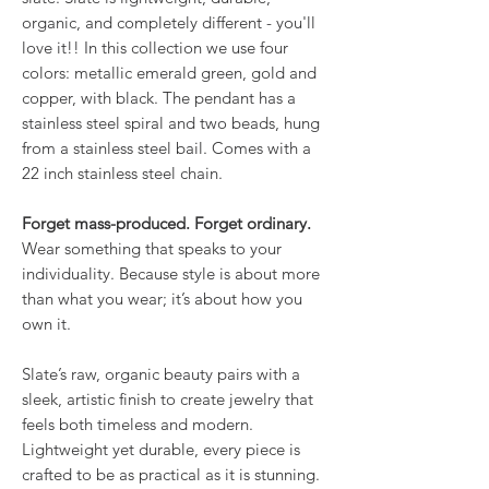
organic, and completely different - you'll
love it!! In this collection we use four
colors: metallic emerald green, gold and
copper, with black. The pendant has a
stainless steel spiral and two beads, hung
from a stainless steel bail. Comes with a
22 inch stainless steel chain.
Forget mass-produced. Forget ordinary.
Wear something that speaks to your
individuality. Because style is about more
than what you wear; it’s about how you
own it.
Slate’s raw, organic beauty pairs with a
sleek, artistic finish to create jewelry that
feels both timeless and modern.
Lightweight yet durable, every piece is
crafted to be as practical as it is stunning.