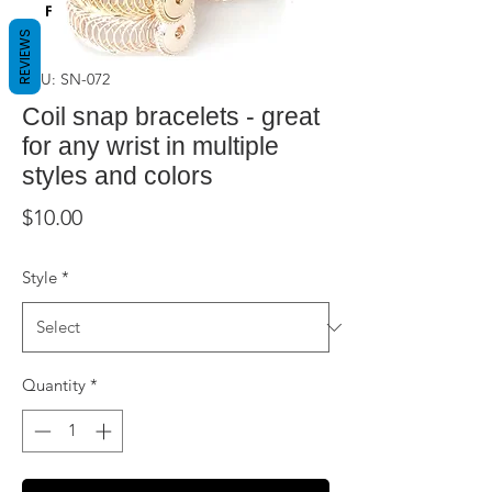
REVIEWS
SKU: SN-072
Coil snap bracelets - great
for any wrist in multiple
styles and colors
Price
$10.00
Style
*
Quantity
*