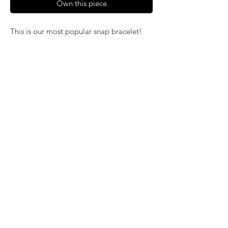
Own this piece
This is our most popular snap bracelet!
It's easy on and off and fits any wrist
without pinching. Available in gold, silver
and rose gold alloy metals.
> 12mm (petite size) bracelet - (A, B, C)
> 18mm bracelet (regular size) in three
styles: beaded (D, E, F); regular (K, L, M)
and a narrow band (G, H, J)
©2024 by
KatsArtisticJewelry.com
. Proudly
created with Wix.com